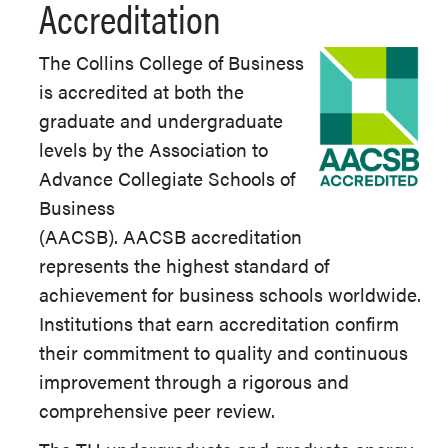
Accreditation
The Collins College of Business
is accredited at both the
graduate and undergraduate
levels by the Association to
Advance Collegiate Schools of
Business
(AACSB). AACSB accreditation
represents the highest standard of
achievement for business schools worldwide.
Institutions that earn accreditation confirm
their commitment to quality and continuous
improvement through a rigorous and
comprehensive peer review.