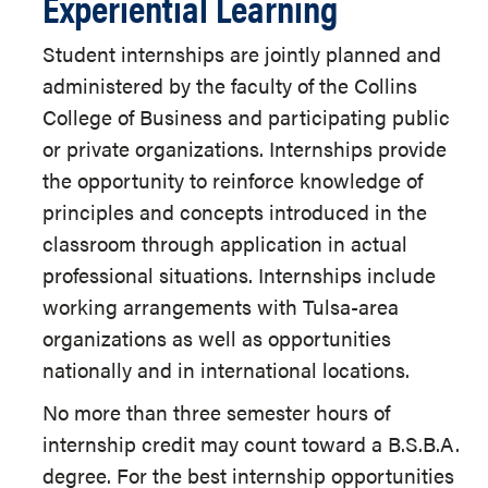
Experiential Learning
Student internships are jointly planned and
administered by the faculty of the Collins
College of Business and participating public
or private organizations. Internships provide
the opportunity to reinforce knowledge of
principles and concepts introduced in the
classroom through application in actual
professional situations. Internships include
working arrangements with Tulsa-area
organizations as well as opportunities
nationally and in international locations.
No more than three semester hours of
internship credit may count toward a B.S.B.A.
degree. For the best internship opportunities