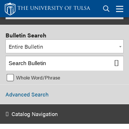
Link
to
TU
2025-2026 Undergraduate Bulletin [ARCHIVED BULLETIN]
homepage
Bulletin Search
Entire Bulletin
Whole Word/Phrase
Advanced Search
Catalog Navigation