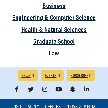
Business
Engineering & Computer Science
Health & Natural Sciences
Graduate School
Law
RESOURCES
NEWS
EVENTS
SUBSCRIBE
Link
Link
Link
Link
Link
Link
to
to
to
to
to
to
VISIT
APPLY
OFFICES
NEWS & MEDIA
RESOURCES