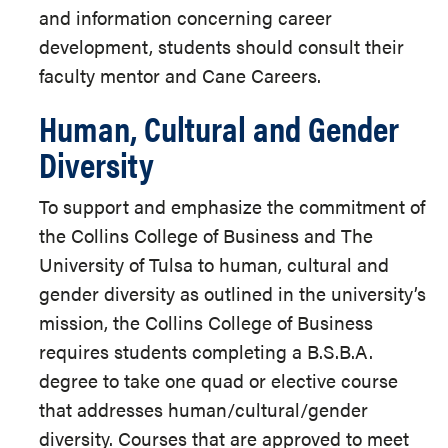
and information concerning career
development, students should consult their
faculty mentor and Cane Careers.
Human, Cultural and Gender
Diversity
To support and emphasize the commitment of
the Collins College of Business and The
University of Tulsa to human, cultural and
gender diversity as outlined in the university’s
mission, the Collins College of Business
requires students completing a B.S.B.A.
degree to take one quad or elective course
that addresses human/cultural/gender
diversity. Courses that are approved to meet