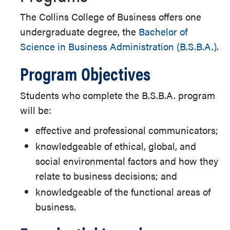
The Collins College of Business offers one
undergraduate degree, the
Bachelor of
Science in Business Administration (B.S.B.A.)
.
Program Objectives
Students who complete the B.S.B.A. program
will be:
effective and professional communicators;
knowledgeable of ethical, global, and
social environmental factors and how they
relate to business decisions; and
knowledgeable of the functional areas of
business.