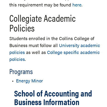
this requirement may be found
here
.
Collegiate Academic
Policies
Students enrolled in the Collins College of
Business must follow all
University academic
policies
as well as
College specific academic
policies
.
Programs
•
Energy Minor
School of Accounting and
Business Information