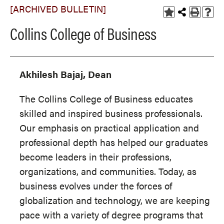
[ARCHIVED BULLETIN]
Collins College of Business
Akhilesh Bajaj, Dean
The Collins College of Business educates
skilled and inspired business professionals.
Our emphasis on practical application and
professional depth has helped our graduates
become leaders in their professions,
organizations, and communities. Today, as
business evolves under the forces of
globalization and technology, we are keeping
pace with a variety of degree programs that