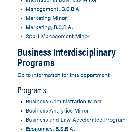
•
Management, B.S.B.A.
•
Marketing Minor
•
Marketing, B.S.B.A.
•
Sport Management Minor
Business Interdisciplinary
Programs
Go to information for this department.
Programs
•
Business Administration Minor
•
Business Analytics Minor
•
Business and Law Accelerated Program
•
Economics, B.S.B.A.