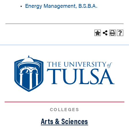
•
Energy Management, B.S.B.A.
COLLEGES
Arts & Sciences