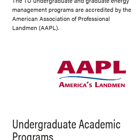
The TU undergraduate and graduate energy
management programs are accredited by the
American Association of Professional
Landmen (AAPL).
Undergraduate Academic
Programs