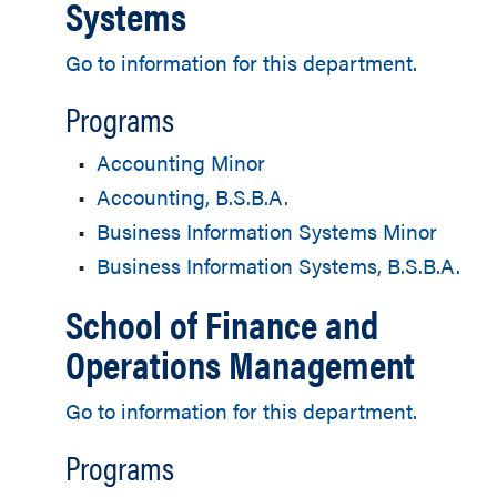
Systems
Go to information for this department.
Programs
•
Accounting Minor
•
Accounting, B.S.B.A.
•
Business Information Systems Minor
•
Business Information Systems, B.S.B.A.
School of Finance and
Operations Management
Go to information for this department.
Programs