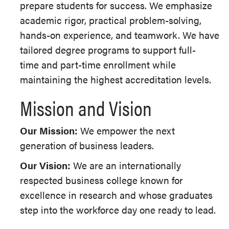
prepare students for success. We emphasize
academic rigor, practical problem-solving,
hands-on experience, and teamwork. We have
tailored degree programs to support full-
time and part-time enrollment while
maintaining the highest accreditation levels.
Mission and Vision
Our Mission:
We empower the next
generation of business leaders.
Our Vision:
We are
an internationally
respected business college known for
excellence in research and whose graduates
step into the workforce day one ready to lead.