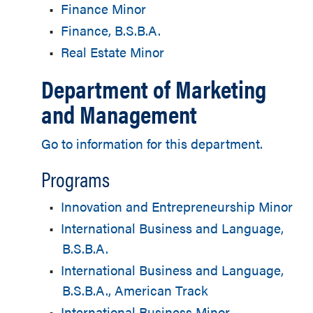
•
Finance Minor
•
Finance, B.S.B.A.
•
Real Estate Minor
Department of Marketing
and Management
Go to information for this department.
Programs
•
Innovation and Entrepreneurship Minor
•
International Business and Language,
B.S.B.A.
•
International Business and Language,
B.S.B.A., American Track
•
International Business Minor