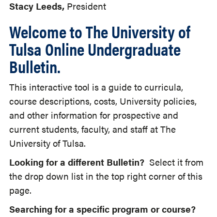
Stacy Leeds,
President
Welcome to The University of
Tulsa Online Undergraduate
Bulletin.
This interactive tool is a guide to curricula,
course descriptions, costs, University policies,
and other information for prospective and
current students, faculty, and staff at The
University of Tulsa.
Looking for a different Bulletin?
Select it from
the drop down list in the top right corner of this
page.
Searching for a specific program or course?