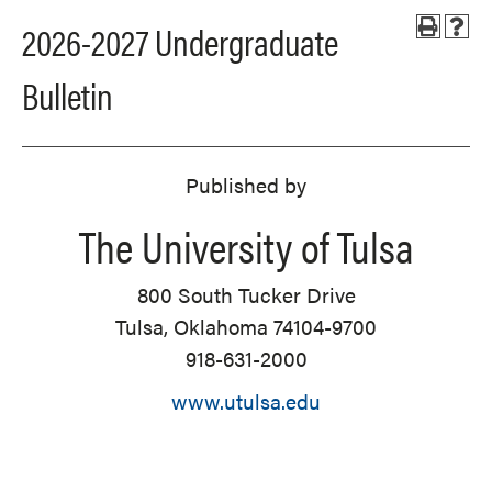
2026-2027 Undergraduate
Bulletin
Published by
The University of Tulsa
800 South Tucker Drive
Tulsa, Oklahoma 74104-9700
918-631-2000
www.utulsa.edu