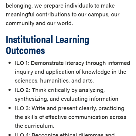
belonging, we prepare individuals to make
meaningful contributions to our campus, our
community and our world.
Institutional Learning
Outcomes
ILO 1: Demonstrate literacy through informed
inquiry and application of knowledge in the
sciences, humanities, and arts.
ILO 2: Think critically by analyzing,
synthesizing, and evaluating information.
ILO 3: Write and present clearly, practicing
the skills of effective communication across
the curriculum.
ILO 4: Recognize ethical dilemmas and