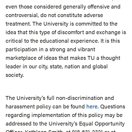
even those considered generally offensive and
controversial, do not constitute adverse
treatment. The University is committed to the
idea that this type of discomfort and exchange is
critical to the educational experience. It is this
participation in a strong and vibrant
marketplace of ideas that makes TU a thought
leader in our city, state, nation and global
society.
The University’s full non-discrimination and
harassment policy can be found
here
. Questions
regarding implementation of this policy may be
addressed to the University’s Equal Opportunity
Officer, Kathleen Smith, at 918-631-2321 or at