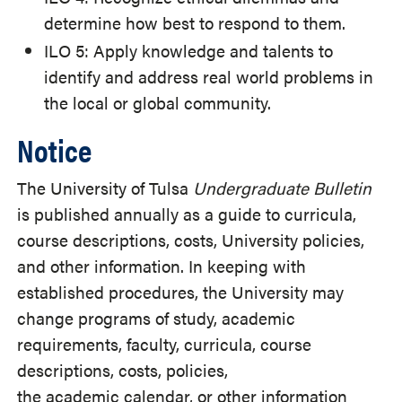
determine how best to respond to them.
ILO 5: Apply knowledge and talents to
identify and address real world problems in
the local or global community.
Notice
The University of Tulsa
Undergraduate Bulletin
is published annually as a guide to curricula,
course descriptions, costs, University policies,
and other information. In keeping with
established procedures, the University may
change programs of study, academic
requirements, faculty, curricula, course
descriptions, costs, policies,
the academic calendar, or other information