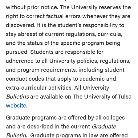
without prior notice. The University reserves the
right to correct factual errors whenever they are
discovered. It is the student’s responsibility to
stay abreast of current regulations, curricula,
and the status of the specific program being
pursued. Students are responsible for
adherence to all University policies, regulations,
and program requirements, including student
conduct codes that apply to academic and
extra-curricular activities. All University
Bulletins
are available on The University of Tulsa
website
.
Graduate programs are offered by all colleges
and are described in the current
Graduate
Bulletin
. Graduate programs in law are offered