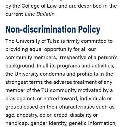
by the College of Law and are described in the
current
Law Bulletin
.
Non-discrimination Policy
The University of Tulsa is firmly committed to
providing equal opportunity for all our
community members, irrespective of a person’s
background. In all its programs and activities,
the University condemns and prohibits in the
strongest terms the adverse treatment of any
member of the TU community motivated by a
bias against, or hatred toward, individuals or
groups based on their characteristics such as
age, ancestry, color, creed, disability or
handicap, gender identity, genetic information,