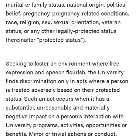
marital or family status, national origin, political
belief, pregnancy, pregnancy-related conditions,
race, religion, sex, sexual orientation, veteran
status, or any other legally-protected status
(hereinafter “protected status”).
Seeking to foster an environment where free
expression and speech flourish, the University
finds discrimination only in acts where a person
is treated adversely based on their protected
status. Such an act occurs when it has a
substantial, unreasonable and materially
negative impact on a person’s interaction with
University programs, activities, opportunities or
benefits. Minor or trivial actions or conduct,