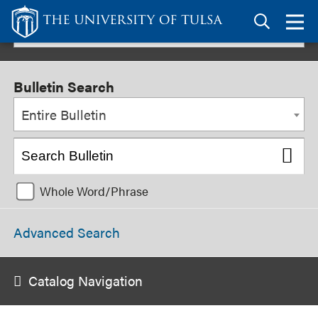
Link
to
TU
2026-2027 Undergraduate Bulletin
homepage
Bulletin Search
Entire Bulletin
Whole Word/Phrase
Advanced Search
Catalog Navigation