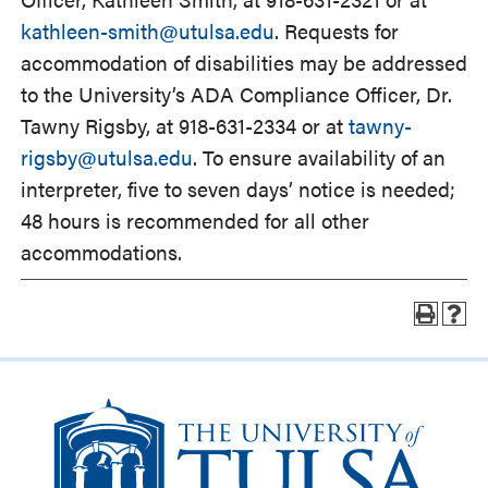
kathleen-smith@utulsa.edu
. Requests for
accommodation of disabilities may be addressed
to the University’s ADA Compliance Officer, Dr.
Tawny Rigsby, at 918-631-2334 or at
tawny-
rigsby@utulsa.edu
. To ensure availability of an
interpreter, five to seven days’ notice is needed;
48 hours is recommended for all other
accommodations.