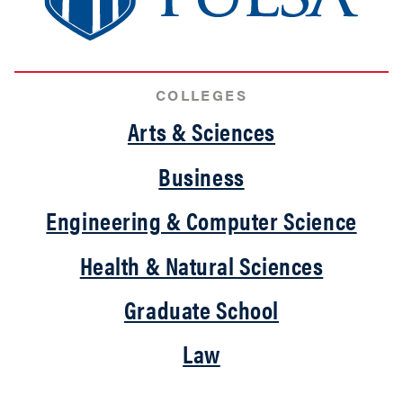
COLLEGES
Arts & Sciences
Business
Engineering & Computer Science
Health & Natural Sciences
Graduate School
Law