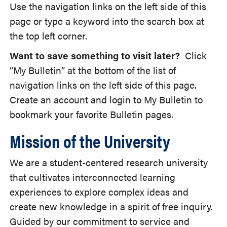
Use the navigation links on the left side of this
page or type a keyword into the search box at
the top left corner.
Want to save something to visit later?
Click
“My Bulletin” at the bottom of the list of
navigation links on the left side of this page.
Create an account and login to My Bulletin to
bookmark your favorite Bulletin pages.
Mission of the University
We are a student-centered research university
that cultivates interconnected learning
experiences to explore complex ideas and
create new knowledge in a spirit of free inquiry.
Guided by our commitment to service and